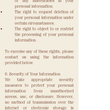
of any inaccuracies in your
personal information.
The right to request deletion of
your personal information under
certain circumstances.
The right to object to or restrict
the processing of your personal
information.
To exercise any of these rights, please
contact us using the information
provided below.
6. Security of Your Information
We take appropriate security
measures to protect your personal
information from unauthorized
access, use, or disclosure. However,
no method of transmission over the
internet or electronic storage is