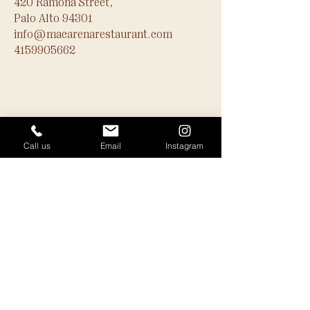
420 Ramona Street,
Palo Alto 94301
info@macarenarestaurant.com
4159905662
Call us
Email
Instagram