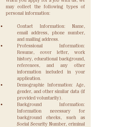
When you apply for a job with us, we
may collect the following types of
personal information:
Contact Information: Name,
email address, phone number,
and mailing address.
Professional Information:
Resume, cover letter, work
history, educational background,
references, and any other
information included in your
application.
Demographic Information: Age,
gender, and other similar data (if
provided voluntarily).
Background Information:
Information necessary for
background checks, such as
Social Security Number, criminal