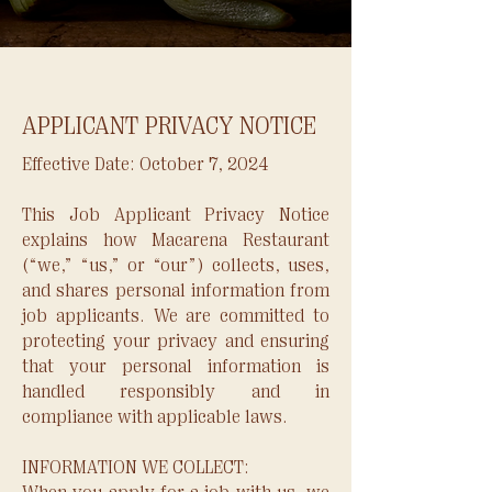
APPLICANT PRIVACY NOTICE
​Effective Date: October 7, 2024
This Job Applicant Privacy Notice
explains how Macarena Restaurant
(“we,” “us,” or “our”) collects, uses,
and shares personal information from
job applicants. We are committed to
protecting your privacy and ensuring
that your personal information is
handled responsibly and in
compliance with applicable laws.
INFORMATION WE COLLECT: