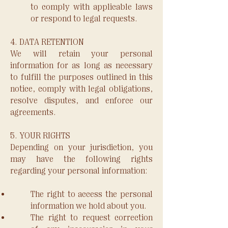
to comply with applicable laws
or respond to legal requests.
4. DATA RETENTION
We will retain your personal
information for as long as necessary
to fulfill the purposes outlined in this
notice, comply with legal obligations,
resolve disputes, and enforce our
agreements.
5. YOUR RIGHTS
Depending on your jurisdiction, you
may have the following rights
regarding your personal information:
The right to access the personal
information we hold about you.
The right to request correction