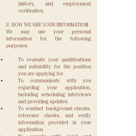
history, and employment
verification.
2. HOW WE USE YOUR INFORMATION:
We may use your personal
information for the following
purposes:
To evaluate your qualifications
and suitability for the position
you are applying for.
To communicate with you
regarding your application,
including scheduling interviews
and providing updates.
To conduct background checks,
reference checks, and verify
information provided in your
application.