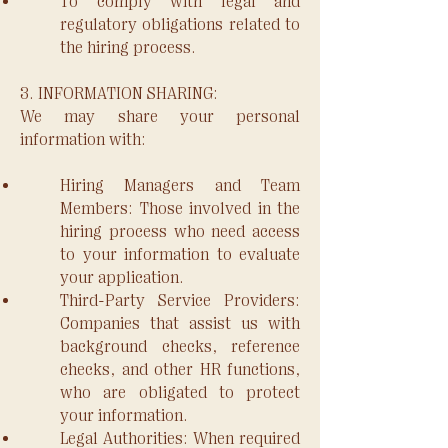
To comply with legal and
regulatory obligations related to
the hiring process.
3. INFORMATION SHARING:
We may share your personal
information with:
Hiring Managers and Team
Members: Those involved in the
hiring process who need access
to your information to evaluate
your application.
Third-Party Service Providers:
Companies that assist us with
background checks, reference
checks, and other HR functions,
who are obligated to protect
your information.
Legal Authorities: When required