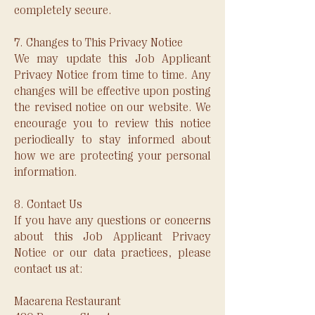
completely secure.
7. Changes to This Privacy Notice
We may update this Job Applicant
Privacy Notice from time to time. Any
changes will be effective upon posting
the revised notice on our website. We
encourage you to review this notice
periodically to stay informed about
how we are protecting your personal
information.
8. Contact Us
If you have any questions or concerns
about this Job Applicant Privacy
Notice or our data practices, please
contact us at:
Macarena Restaurant